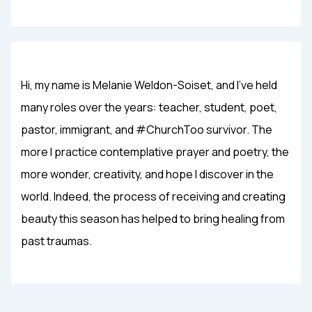
Hi, my name is Melanie Weldon-Soiset, and I've held
many roles over the years: teacher, student, poet,
pastor, immigrant, and #ChurchToo survivor. The
more I practice contemplative prayer and poetry, the
more wonder, creativity, and hope I discover in the
world. Indeed, the process of receiving and creating
beauty this season has helped to bring healing from
past traumas.