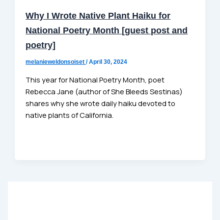
Why I Wrote Native Plant Haiku for
National Poetry Month [guest post and
poetry]
melanieweldonsoiset
/
April 30, 2024
This year for National Poetry Month, poet
Rebecca Jane (author of She Bleeds Sestinas)
shares why she wrote daily haiku devoted to
native plants of California.