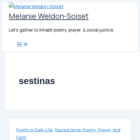
Skip
to
Melanie Weldon-Soiset
content
Let's gather to inhabit poetry, prayer, & social justice
sestinas
,
Poetry in Daily Life
Sacred Verse: Poetry, Prayer, and
Faith