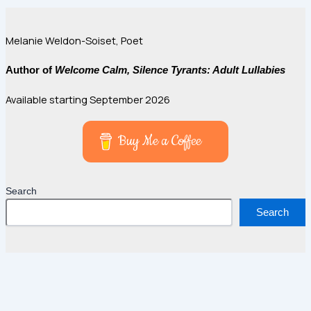
Melanie Weldon-Soiset, Poet
Author of
Welcome Calm, Silence Tyrants: Adult Lullabies
Available starting September 2026
Buy Me a Coffee
Search
Search