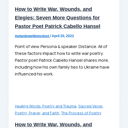
How to Write War, Wounds, and
Elegies: Seven More Questions for
Pastor Poet Patrick Cabello Hansel
melanieweldonsoiset
/
April 20, 2022
Point of view. Persona & speaker. Distance. All of
these factors impact how to write war poetry.
Pastor poet Patrick Cabello Hansel shares more,
including how his own family ties to Ukraine have
influenced his work.
,
Healing Words: Poetry and Trauma
Sacred Verse:
,
Poetry, Prayer, and Faith
The Process of Poetry
How to Write War, Wounds, and