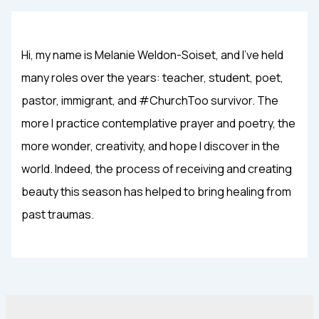
Hi, my name is Melanie Weldon-Soiset, and I've held
many roles over the years: teacher, student, poet,
pastor, immigrant, and #ChurchToo survivor. The
more I practice contemplative prayer and poetry, the
more wonder, creativity, and hope I discover in the
world. Indeed, the process of receiving and creating
beauty this season has helped to bring healing from
past traumas.