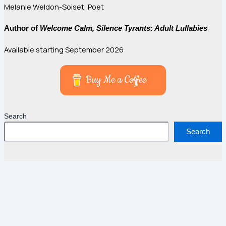
Melanie Weldon-Soiset, Poet
Author of
Welcome Calm, Silence Tyrants: Adult Lullabies
Available starting September 2026
Buy Me a Coffee
Search
Search