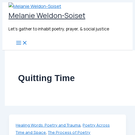
Skip
to
Melanie Weldon-Soiset
content
Let's gather to inhabit poetry, prayer, & social justice
Quitting Time
,
Healing Words: Poetry and Trauma
Poetry Across
,
Time and Space
The Process of Poetry