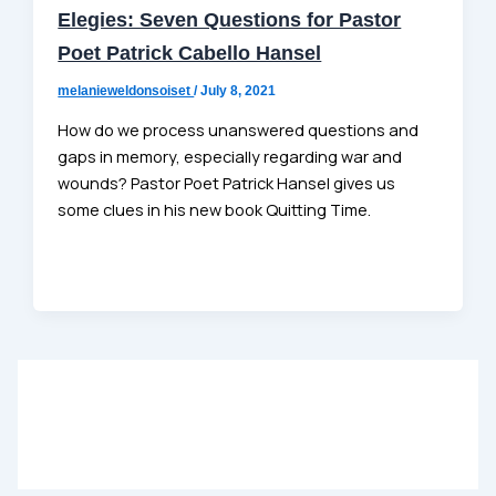
Elegies: Seven Questions for Pastor
Poet Patrick Cabello Hansel
melanieweldonsoiset
/
July 8, 2021
How do we process unanswered questions and
gaps in memory, especially regarding war and
wounds? Pastor Poet Patrick Hansel gives us
some clues in his new book Quitting Time.