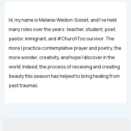
Hi, my name is Melanie Weldon-Soiset, and I've held
many roles over the years: teacher, student, poet,
pastor, immigrant, and #ChurchToo survivor. The
more I practice contemplative prayer and poetry, the
more wonder, creativity, and hope I discover in the
world. Indeed, the process of receiving and creating
beauty this season has helped to bring healing from
past traumas.