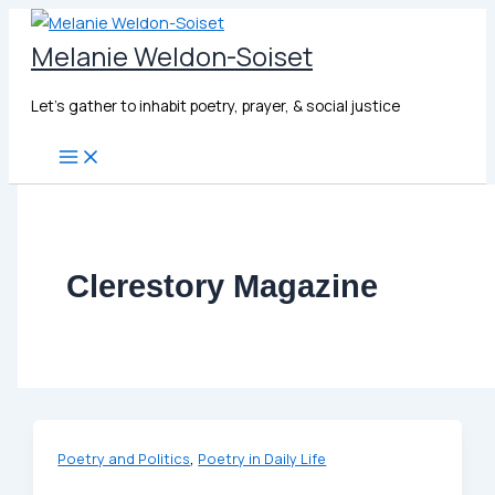
Skip
to
Melanie Weldon-Soiset
content
Let's gather to inhabit poetry, prayer, & social justice
Clerestory Magazine
,
Poetry and Politics
Poetry in Daily Life