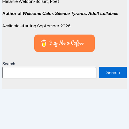
Melanie Weldon-Soiset, Poet
Author of
Welcome Calm, Silence Tyrants: Adult Lullabies
Available starting September 2026
Buy Me a Coffee
Search
Search