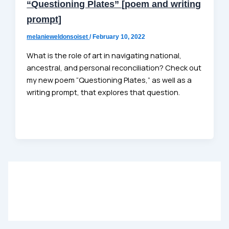
“Questioning Plates” [poem and writing
prompt]
melanieweldonsoiset
/
February 10, 2022
What is the role of art in navigating national,
ancestral, and personal reconciliation? Check out
my new poem “Questioning Plates,” as well as a
writing prompt, that explores that question.