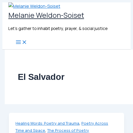
Skip
to
Melanie Weldon-Soiset
content
Let's gather to inhabit poetry, prayer, & social justice
El Salvador
,
Healing Words: Poetry and Trauma
Poetry Across
,
Time and Space
The Process of Poetry