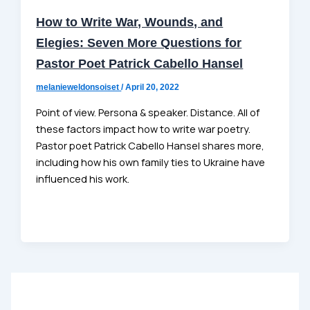
How to Write War, Wounds, and
Elegies: Seven More Questions for
Pastor Poet Patrick Cabello Hansel
melanieweldonsoiset
/
April 20, 2022
Point of view. Persona & speaker. Distance. All of
these factors impact how to write war poetry.
Pastor poet Patrick Cabello Hansel shares more,
including how his own family ties to Ukraine have
influenced his work.