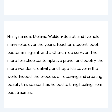
Hi, my name is Melanie Weldon-Soiset, and I've held
many roles over the years: teacher, student, poet,
pastor, immigrant, and #ChurchToo survivor. The
more I practice contemplative prayer and poetry, the
more wonder, creativity, and hope I discover in the
world. Indeed, the process of receiving and creating
beauty this season has helped to bring healing from
past traumas.