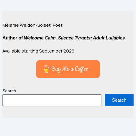
Melanie Weldon-Soiset, Poet
Author of
Welcome Calm, Silence Tyrants: Adult Lullabies
Available starting September 2026
Buy Me a Coffee
Search
Search